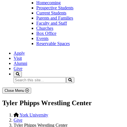
Homecoming
Prospective Students
Current Students
Parents and Families
Faculty and Staff
Churches
Box Office
Events
Reservable Spaces
Apply
Visit
Alumni
Give
Search
Search...
Search
Close Menu
Tyler Phipps Wrestling Center
York University
Give
Tyler Phipps Wrestling Center