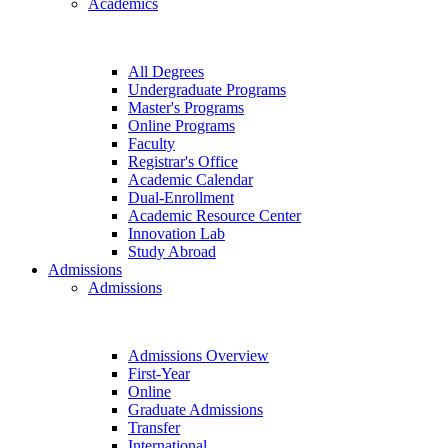
Academics
All Degrees
Undergraduate Programs
Master's Programs
Online Programs
Faculty
Registrar's Office
Academic Calendar
Dual-Enrollment
Academic Resource Center
Innovation Lab
Study Abroad
Admissions
Admissions
Admissions Overview
First-Year
Online
Graduate Admissions
Transfer
International