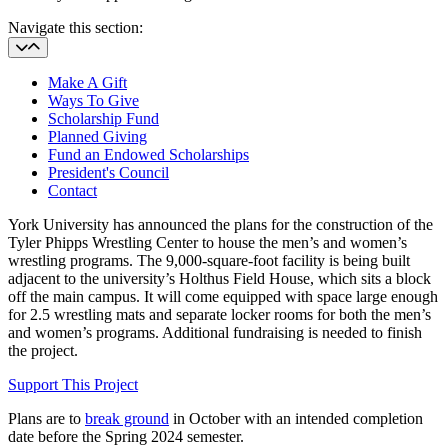
Navigate this section:
Make A Gift
Ways To Give
Scholarship Fund
Planned Giving
Fund an Endowed Scholarships
President's Council
Contact
York University has announced the plans for the
construction of the
Tyler Phipps Wrestling Center to house the men’s and women’s
wrestling programs. The 9,000-square-foot facility is being built
adjacent to the university’s Holthus Field House, which sits a block
off the main campus. It will come equipped with space large enough
for 2.5 wrestling mats and separate locker rooms for both the men’s
and women’s programs. Additional fundraising is needed to finish
the project.
Support This Project
Plans are to
break ground
in October with an intended completion
date before the Spring 2024 semester.