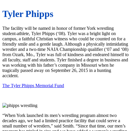
Tyler Phipps
The facility will be named in honor of former York wrestling
student-athlete, Tyler Phipps (‘08). Tyler was a bright light on
campus, a faithful Christian witness who could be counted on for a
friendly smile and a gentle laugh. Although a physically intimidating
wrestler and a two-time NAIA Championship qualifier (‘07 and ‘08)
from Ozark, Mo., Tyler was full of kindness and endeared himself to
all faculty, staff and students. Tyler finished a degree in business and
was working with his father’s company in Missouri when he
tragically passed away on September 26, 2015 in a hunting
accident.
The Tyler Phipps Memorial Fund
“When York launched its men’s wrestling program almost two
decades ago, we had a limited practice facility that could serve a
small number of wrestlers,” said Smith. “Since that time, our men’s