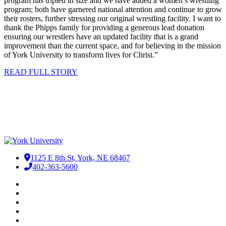
program has tripled in size and we have added a women’s wrestling
program; both have garnered national attention and continue to grow
their rosters, further stressing our original wrestling facility. I want to
thank the Phipps family for providing a generous lead donation
ensuring our wrestlers have an updated facility that is a grand
improvement than the current space, and for believing in the mission
of York University to transform lives for Christ.”
READ FULL STORY
1125 E 8th St, York, NE 68467
402-363-5600
Facebook
LinkedIn
YouTube
Instagram
RSS