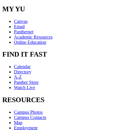
MY YU
Canvas
Email
Panthernet
Academic Resources
Online Education
FIND IT FAST
Calendar
Directory
A-Z
Panther Store
Watch Live
RESOURCES
Campus Photos
Campus Contacts
Map
Employment