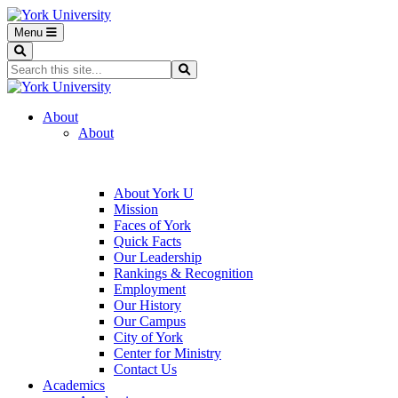
Menu
Search
Search...
Search
About
About
About York U
Mission
Faces of York
Quick Facts
Our Leadership
Rankings & Recognition
Employment
Our History
Our Campus
City of York
Center for Ministry
Contact Us
Academics