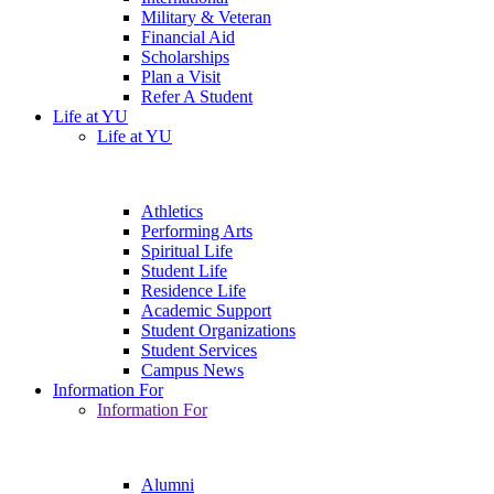
Military & Veteran
Financial Aid
Scholarships
Plan a Visit
Refer A Student
Life at YU
Life at YU
Athletics
Performing Arts
Spiritual Life
Student Life
Residence Life
Academic Support
Student Organizations
Student Services
Campus News
Information For
Information For
Alumni