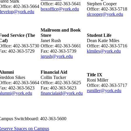
Jared Stark
Office: 402-363-5641
Stephen Cooper
Office: 402-363-5664
boxoffice@york.edu
Office: 402-363-5718
develop@york.edu​
slcooper@york.edu
Mailroom and Book
Food Service (The
Store
Student Life
Caf)
Janet Rush
Dean Katie Miles
Office: 402-363-5730
Office: 402-363-5661
Office: 402-363-5716
​Fax: 402-363-5729
Fax: 402-363-5739
klmiles@york.edu
jgrush@york.edu
Alumni
Financial Aid
Title IX
Steddon Sikes
Collin Tucker
Roni Miller
Office: 402-363-5664
Office: 402-363-5625
Office: 402-363-5717
Fax: 402-363-5623
Fax: 402-363-5623
rsmiller@york.edu
alumni@york.edu​
financialaid@york.edu
Campus Switchboard: 402-363-5600​
Reserve Spaces on Campus