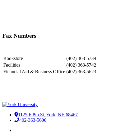
Searchable Faculty and Staff Directory
Fax Numbers
Bookstore
(402) 363-​5739
​Facilities
(402) 363-5742
Financial Aid & Business Office
(402) 363-5623
Our Campus
1125 E 8th St, York, NE 68467
402-363-5600
Facebook