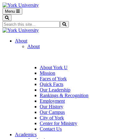
Menu
Search
Search...
Search
About
About
About York U
Mission
Faces of York
Quick Facts
Our Leadership
Rankings & Recognition
Employment
Our History
Our Campus
City of York
Center for Ministry
Contact Us
Academics