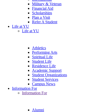
Military & Veteran
Financial Aid
Scholarships
Plan a Visit
Refer A Student
Life at YU
Life at YU
Athletics
Performing Arts
Spiritual Life
Student Life
Residence Life
Academic Support
Student Organizations
Student Services
Campus News
Information For
Information For
Alumni