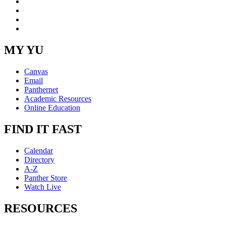
LinkedIn
YouTube
Instagram
RSS
MY YU
Canvas
Email
Panthernet
Academic Resources
Online Education
FIND IT FAST
Calendar
Directory
A-Z
Panther Store
Watch Live
RESOURCES