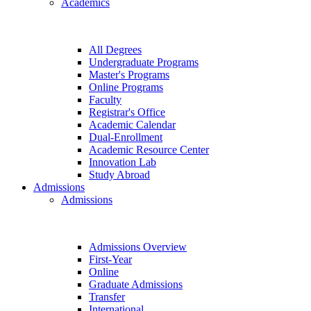
Academics
All Degrees
Undergraduate Programs
Master's Programs
Online Programs
Faculty
Registrar's Office
Academic Calendar
Dual-Enrollment
Academic Resource Center
Innovation Lab
Study Abroad
Admissions
Admissions
Admissions Overview
First-Year
Online
Graduate Admissions
Transfer
International