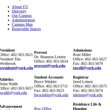
About YU
Directory
Our Campus
Administration
Campus Map
Reservable Spaces
President
Admissions
Provost
Office: 402-363-5621
Roni Miller
Dr. Shannon Leinen
President Tim
Office: 402-363-5627
Office: 402-363-5614
Westbrook
Fax: 402-363-5679
provost@york.edu
president@york.edu
enroll@york.edu
Student Accounts
Registrar
Athletics
Bryce Winkler
Jared Leinen
Brian Walth
Office: 402-363-5711
Office: 402-363-5675
Office: 402-363-5657
Fax: 402-363-5623
Fax: 402-363-5674
bwalth@york.edu
bwwinkler@york.edu
jaleinen@york.edu
Residence Life &
Advancement
Box Office
Housing