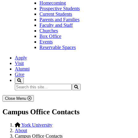
Homecoming
Prospective Students
Current Students
Parents and Families
Faculty and Staff
Churches
Box Office
Events
Reservable Spaces
Apply
Visit
Alumni
Give
Search
Search...
Search
Close Menu
Campus Office Contacts
York University
About
Campus Office Contacts