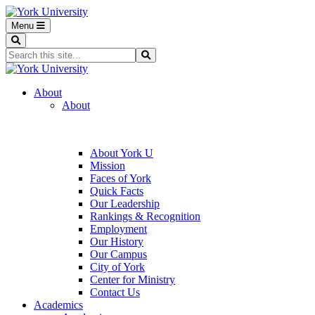
Menu
Search
Search...
Search
About
About
About York U
Mission
Faces of York
Quick Facts
Our Leadership
Rankings & Recognition
Employment
Our History
Our Campus
City of York
Center for Ministry
Contact Us
Academics