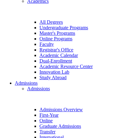
Academics
All Degrees
Undergraduate Programs
Master's Programs
Online Programs
Faculty
Registrar's Office
Academic Calendar
Dual-Enrollment
Academic Resource Center
Innovation Lab
Study Abroad
Admissions
Admissions
Admissions Overview
First-Year
Online
Graduate Admissions
Transfer
International