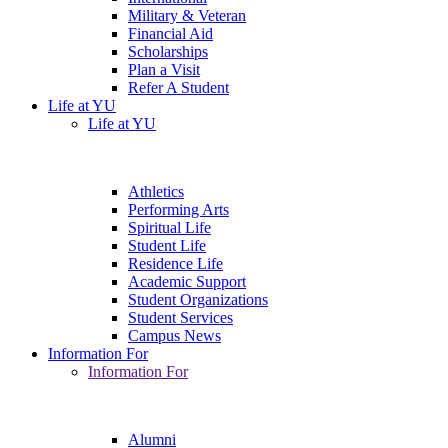
Military & Veteran
Financial Aid
Scholarships
Plan a Visit
Refer A Student
Life at YU
Life at YU
Athletics
Performing Arts
Spiritual Life
Student Life
Residence Life
Academic Support
Student Organizations
Student Services
Campus News
Information For
Information For
Alumni