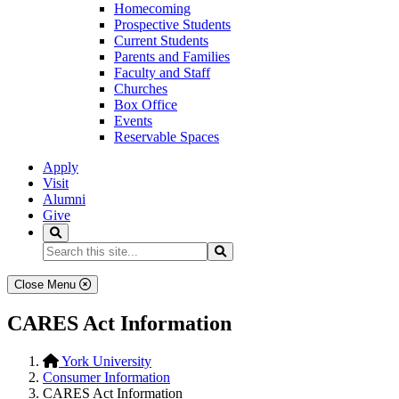
Homecoming
Prospective Students
Current Students
Parents and Families
Faculty and Staff
Churches
Box Office
Events
Reservable Spaces
Apply
Visit
Alumni
Give
Search
Search...
Search
Close Menu
CARES Act Information
York University
Consumer Information
CARES Act Information