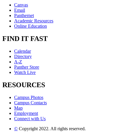
Canvas
Email
Panthernet
Academic Resources
Online Education
FIND IT FAST
Calendar
Directory
A-Z
Panther Store
Watch Live
RESOURCES
Campus Photos
Campus Contacts
Map
Employment
Connect with Us
©
Copyright 2022. All rights reserved.