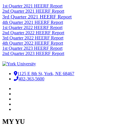
1st Quarter 2021 HEERF Report
2nd Quarter 2021 HEERF Report​
3rd Quarter 2021 HEERF Report
4th Quarter 2021 HEERF Report
1st Quarter 2022 HEERF Report
2nd Quarter 2022 HEERF Report
3rd Quarter 2022 HEERF Report
4th Quarter 2022 HEERF Report
1st Quarter 2023 HEERF Report
2nd Quarter 2023 HEERF Report
1125 E 8th St, York, NE 68467
402-363-5600
Facebook
LinkedIn
YouTube
Instagram
RSS
MY YU