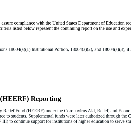
to assure compliance with the United States Department of Education r
teria listed below represent the continuing report on the use and expen
 18004(a)(1) Institutional Portion, 18004(a)(2), and 18004(a)(3), if 
d (HEERF) Reporting
 Relief Fund (HEERF) under the Coronavirus Aid, Relief, and Econom
ance to students. Supplemental funds were later authorized through th
o continue support for institutions of higher education to serve st