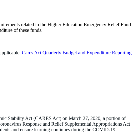
equirements related to the Higher Education Emergency Relief Fund
diture of these funds.
applicable.
Cares Act Quarterly Budget and Expenditure Reporting
ic Stability Act (CARES Act) on March 27, 2020, a portion of
e Coronavirus Response and Relief Supplemental Appropriations Act
udents and ensure learning continues during the COVID-19