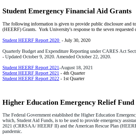
Student Emergency Financial Aid Grants
The following information is given to provide public disclosure and 
(HEERF) Grants. York University's response to the seven requested cri
Student HEERF Report 2020
- July 30, 2020
Quarterly Budget and Expenditure Reporting under CARES Act Sections
-
Updated October 9, 2020. Amended October 22, 2020.
Student HEERF Report 2021
-August 18, 2021
Student HEERF Report 2021
- 4th Quarter
Student HEERF Report 2022
- 1st Quarter
Higher Education Emergency Relief Fun
The Federal Government established the Higher Education Emergency
which, Student Aid Funds, is to be used to provide emergency assist
2021 (CRRSAA/ HEERF II) and the American Rescue Plan (HEERF III) t
pandemic.