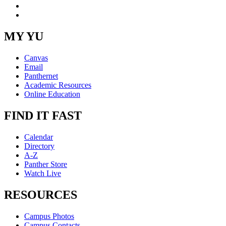
Instagram
RSS
MY YU
Canvas
Email
Panthernet
Academic Resources
Online Education
FIND IT FAST
Calendar
Directory
A-Z
Panther Store
Watch Live
RESOURCES
Campus Photos
Campus Contacts