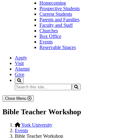
Homecoming
Prospective Students
Current Students
Parents and Families
Faculty and Staff
Churches
Box Office
Events
Reservable Spaces
Apply
Visit
Alumni
Give
Search
Search...
Search
Close Menu
Bible Teacher Workshop
York University
Events
Bible Teacher Workshop