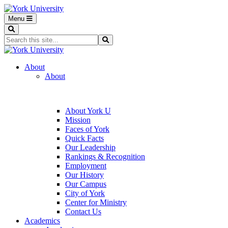
Menu
Search
Search...
Search
About
About
About York U
Mission
Faces of York
Quick Facts
Our Leadership
Rankings & Recognition
Employment
Our History
Our Campus
City of York
Center for Ministry
Contact Us
Academics