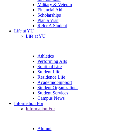
Military & Veteran
Financial Aid
Scholarships
Plan a Visit
Refer A Student
Life at YU
Life at YU
Athletics
Performing Arts
Spiritual Life
Student Life
Residence Life
Academic Support
Student Organizations
Student Services
Campus News
Information For
Information For
Alumni