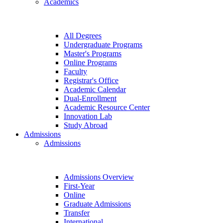
Academics
All Degrees
Undergraduate Programs
Master's Programs
Online Programs
Faculty
Registrar's Office
Academic Calendar
Dual-Enrollment
Academic Resource Center
Innovation Lab
Study Abroad
Admissions
Admissions
Admissions Overview
First-Year
Online
Graduate Admissions
Transfer
International