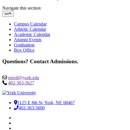
Navigate this section:
Campus Calendar
Athletic Calendar
Academic Calendar
Alumni Events
Graduation
Box Office
Questions? Contact Admissions.
enroll@york.edu
402-363-5627
1125 E 8th St, York, NE 68467
402-363-5600
Facebook
LinkedIn
YouTube