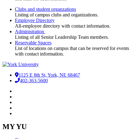
Clubs and student organzations
Listing of campus clubs and organizations.
Employee Directory
All-employee directory with contact information.
Administration
Listing of all Senior Leadership Team members.
Reservable Spaces
List of locations on campus that can be reserved for events
with contact information.
1125 E 8th St, York, NE 68467
402-363-5600
Facebook
LinkedIn
YouTube
Instagram
RSS
MY YU