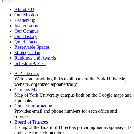
About YU
Our Mission
Leadership
Inauguration
Our Campus
Our History
Quick Facts
Reservable Spaces
Strategic Plan
Rankings and Awards
Schedule A Visit
A-Z site map
Web page providing links to all parts of the York University
website, organized alphabetically.
Campus Map
Map of York University campus both on the Google maps and
a pdf file.
Contact Information
Provides email and phone numbers for each office and
service.
Board of Trustees
Listing of the Board of Directors providing name, spouse, city
and state for each member.