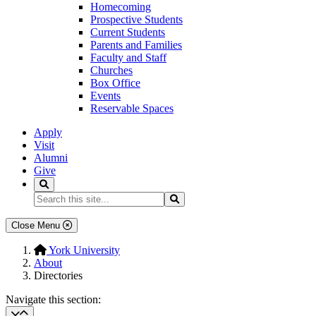
Homecoming
Prospective Students
Current Students
Parents and Families
Faculty and Staff
Churches
Box Office
Events
Reservable Spaces
Apply
Visit
Alumni
Give
Search
Search...
Search
Close Menu
York University
About
Directories
Navigate this section: