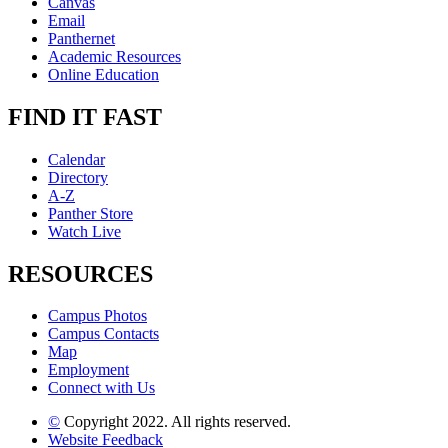
Canvas
Email
Panthernet
Academic Resources
Online Education
FIND IT FAST
Calendar
Directory
A-Z
Panther Store
Watch Live
RESOURCES
Campus Photos
Campus Contacts
Map
Employment
Connect with Us
©
Copyright 2022. All rights reserved.
Website Feedback