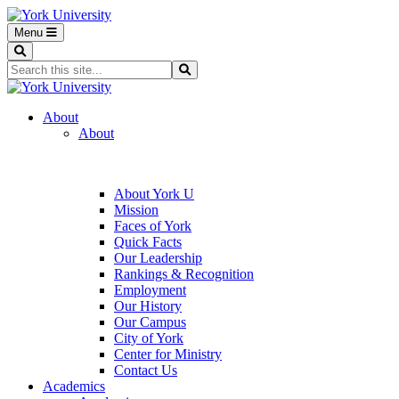
Menu
Search
Search...
Search
About
About
About York U
Mission
Faces of York
Quick Facts
Our Leadership
Rankings & Recognition
Employment
Our History
Our Campus
City of York
Center for Ministry
Contact Us
Academics