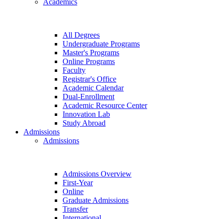
Academics
All Degrees
Undergraduate Programs
Master's Programs
Online Programs
Faculty
Registrar's Office
Academic Calendar
Dual-Enrollment
Academic Resource Center
Innovation Lab
Study Abroad
Admissions
Admissions
Admissions Overview
First-Year
Online
Graduate Admissions
Transfer
International