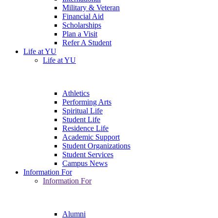
Military & Veteran
Financial Aid
Scholarships
Plan a Visit
Refer A Student
Life at YU
Life at YU
Athletics
Performing Arts
Spiritual Life
Student Life
Residence Life
Academic Support
Student Organizations
Student Services
Campus News
Information For
Information For
Alumni