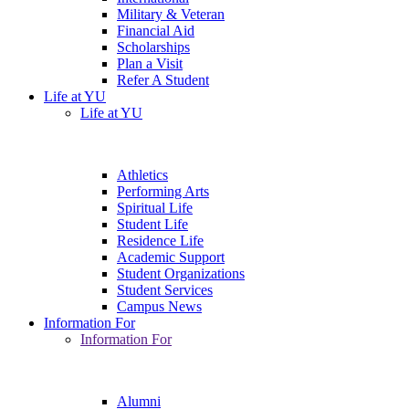
Military & Veteran
Financial Aid
Scholarships
Plan a Visit
Refer A Student
Life at YU
Life at YU
Athletics
Performing Arts
Spiritual Life
Student Life
Residence Life
Academic Support
Student Organizations
Student Services
Campus News
Information For
Information For
Alumni