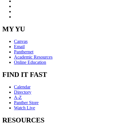
LinkedIn
YouTube
Instagram
RSS
MY YU
Canvas
Email
Panthernet
Academic Resources
Online Education
FIND IT FAST
Calendar
Directory
A-Z
Panther Store
Watch Live
RESOURCES