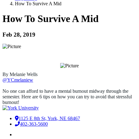
How To Survive A Mid
How To Survive A Mid
Feb 28, 2019
By Melanie Wells
@YCmelaniew
No one can afford to have a mental burnout midway through the
semester. Here are 6 tips on how you can try to avoid that stressful
burnout!
1125 E 8th St, York, NE 68467
402-363-5600
Facebook