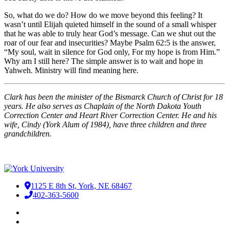
So, what do we do? How do we move beyond this feeling? It
wasn’t until Elijah quieted himself in the sound of a small whisper
that he was able to truly hear God’s message. Can we shut out the
roar of our fear and insecurities? Maybe Psalm 62:5 is the answer,
“My soul, wait in silence for God only, For my hope is from Him.”
Why am I still here? The simple answer is to wait and hope in
Yahweh. Ministry will find meaning here.
Clark has been the minister of the Bismarck Church of Christ for 18
years. He also serves as Chaplain of the North Dakota Youth
Correction Center and Heart River Correction Center. He and his
wife, Cindy (York Alum of 1984), have three children and three
grandchildren.
1125 E 8th St, York, NE 68467
402-363-5600
Facebook
LinkedIn