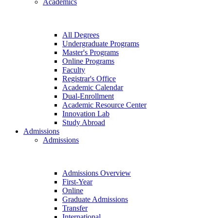
Academics
All Degrees
Undergraduate Programs
Master's Programs
Online Programs
Faculty
Registrar's Office
Academic Calendar
Dual-Enrollment
Academic Resource Center
Innovation Lab
Study Abroad
Admissions
Admissions
Admissions Overview
First-Year
Online
Graduate Admissions
Transfer
International