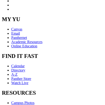
YouTube
Instagram
RSS
MY YU
Canvas
Email
Panthernet
Academic Resources
Online Education
FIND IT FAST
Calendar
Directory
A-Z
Panther Store
Watch Live
RESOURCES
Campus Photos