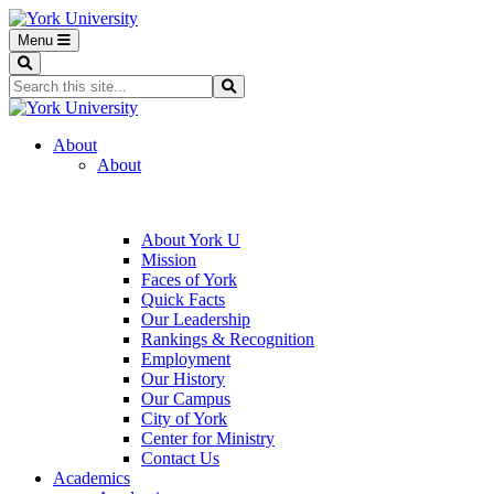
Menu
Search
Search...
Search
About
About
About York U
Mission
Faces of York
Quick Facts
Our Leadership
Rankings & Recognition
Employment
Our History
Our Campus
City of York
Center for Ministry
Contact Us
Academics