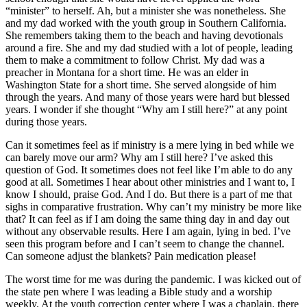
“minister” to herself. Ah, but a minister she was nonetheless. She
and my dad worked with the youth group in Southern California.
She remembers taking them to the beach and having devotionals
around a fire. She and my dad studied with a lot of people, leading
them to make a commitment to follow Christ. My dad was a
preacher in Montana for a short time. He was an elder in
Washington State for a short time. She served alongside of him
through the years. And many of those years were hard but blessed
years. I wonder if she thought “Why am I still here?” at any point
during those years.
Can it sometimes feel as if ministry is a mere lying in bed while we
can barely move our arm? Why am I still here? I’ve asked this
question of God. It sometimes does not feel like I’m able to do any
good at all. Sometimes I hear about other ministries and I want to, I
know I should, praise God. And I do. But there is a part of me that
sighs in comparative frustration. Why can’t my ministry be more like
that? It can feel as if I am doing the same thing day in and day out
without any observable results. Here I am again, lying in bed. I’ve
seen this program before and I can’t seem to change the channel.
Can someone adjust the blankets? Pain medication please!
The worst time for me was during the pandemic. I was kicked out of
the state pen where I was leading a Bible study and a worship
weekly. At the youth correction center where I was a chaplain, there