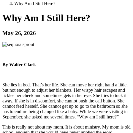
Why Am I Still Here?
Why Am I Still Here?
May 26, 2026
By Walter Clark
She lies in bed. That’s her life. She can move her right hand a little,
but not enough to adjust her blankets. Her wispy hair escapes and
tickles her cheek and sometimes gets in her eye. She tries to tuck it
away. If she is in discomfort, she cannot push the call button. She
cannot feed herself. She cannot get up to go to the bathroom so she
has to endure being changed like a baby. While we were visiting in
September, she asked me several times, “Why am I still here?”
This is really not about my mom. It is about ministry. My mom is old
school enough that she would have never applied the word