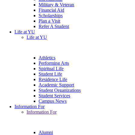
Military & Veteran
Financial Aid
Scholarships
Plan a Visit
Refer A Student
Life at YU
Life at YU
Athletics
Performing Arts
Spiritual Life
Student Life
Residence Life
Academic Support
Student Organizations
Student Services
Campus News
Information For
Information For
Alumni