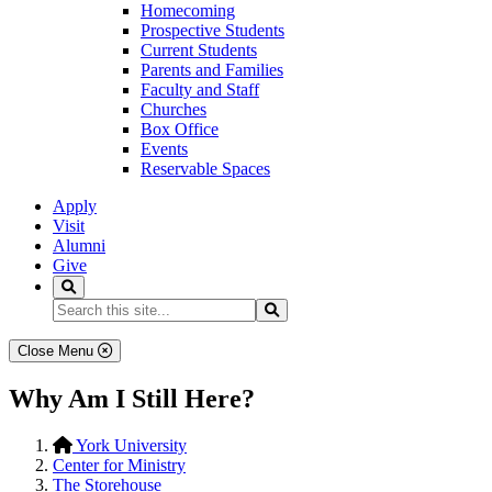
Homecoming
Prospective Students
Current Students
Parents and Families
Faculty and Staff
Churches
Box Office
Events
Reservable Spaces
Apply
Visit
Alumni
Give
Search
Search...
Search
Close Menu
Why Am I Still Here?
York University
Center for Ministry
The Storehouse