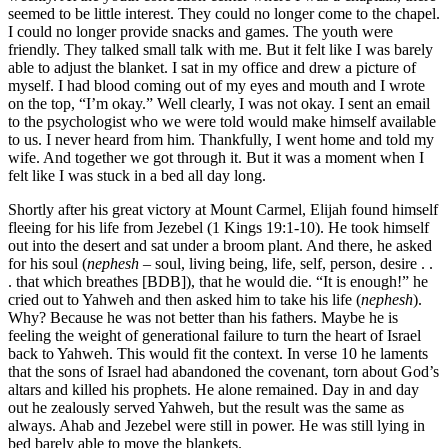
seemed to be little interest. They could no longer come to the chapel.
I could no longer provide snacks and games. The youth were
friendly. They talked small talk with me. But it felt like I was barely
able to adjust the blanket. I sat in my office and drew a picture of
myself. I had blood coming out of my eyes and mouth and I wrote
on the top, “I’m okay.” Well clearly, I was not okay. I sent an email
to the psychologist who we were told would make himself available
to us. I never heard from him. Thankfully, I went home and told my
wife. And together we got through it. But it was a moment when I
felt like I was stuck in a bed all day long.
Shortly after his great victory at Mount Carmel, Elijah found himself
fleeing for his life from Jezebel (1 Kings 19:1-10). He took himself
out into the desert and sat under a broom plant. And there, he asked
for his soul (
nephesh
– soul, living being, life, self, person, desire . .
. that which breathes [BDB]), that he would die. “It is enough!” he
cried out to Yahweh and then asked him to take his life (
nephesh
).
Why? Because he was not better than his fathers. Maybe he is
feeling the weight of generational failure to turn the heart of Israel
back to Yahweh. This would fit the context. In verse 10 he laments
that the sons of Israel had abandoned the covenant, torn about God’s
altars and killed his prophets. He alone remained. Day in and day
out he zealously served Yahweh, but the result was the same as
always. Ahab and Jezebel were still in power. He was still lying in
bed barely able to move the blankets.