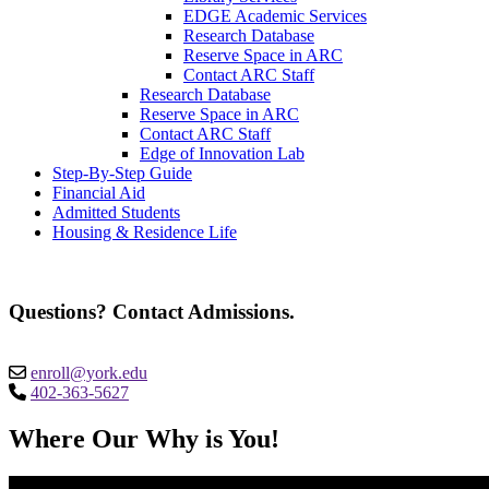
EDGE Academic Services
Research Database
Reserve Space in ARC
Contact ARC Staff
Research Database
Reserve Space in ARC
Contact ARC Staff
Edge of Innovation Lab
Step-By-Step Guide
Financial Aid
Admitted Students
Housing & Residence Life
Questions? Contact Admissions.
enroll@york.edu
402-363-5627
Where Our Why is You!