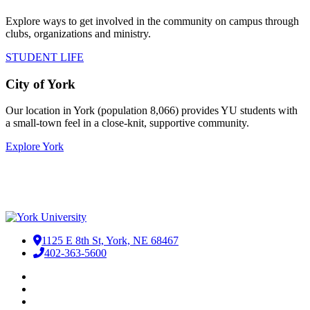
Explore ways to get involved in the community on campus through
clubs, organizations and ministry.
STUDENT LIFE
City of York
Our location in York (population 8,066) provides YU students with
a small-town feel in a close-knit, supportive community. ​
Explore York
1125 E 8th St, York, NE 68467
402-363-5600
Facebook
LinkedIn
YouTube