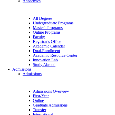
Academics
All Degrees
Undergraduate Programs
Master's Programs
Online Programs
Faculty
Registrar's Office
Academic Calendar
Dual-Enrollment
Academic Resource Center
Innovation Lab
Study Abroad
Admissions
Admissions
Admissions Overview
First-Year
Online
Graduate Admissions
Transfer
International