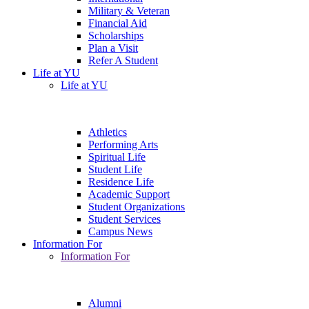
Military & Veteran
Financial Aid
Scholarships
Plan a Visit
Refer A Student
Life at YU
Life at YU
Athletics
Performing Arts
Spiritual Life
Student Life
Residence Life
Academic Support
Student Organizations
Student Services
Campus News
Information For
Information For
Alumni