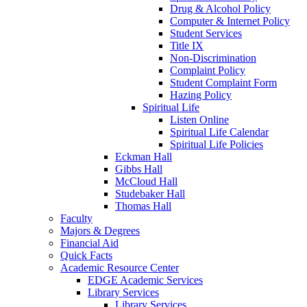
Drug & Alcohol Policy
Computer & Internet Policy
Student Services
Title IX
Non-Discrimination
Complaint Policy
Student Complaint Form
Hazing Policy
Spiritual Life
Listen Online
Spiritual Life Calendar
Spiritual Life Policies
Eckman Hall
Gibbs Hall
McCloud Hall
Studebaker Hall
Thomas Hall
Faculty
Majors & Degrees
Financial Aid
Quick Facts
Academic Resource Center
EDGE Academic Services
Library Services
Library Services