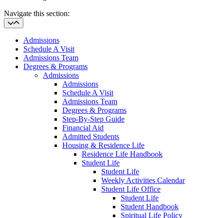
Navigate this section:
Admissions
Schedule A Visit
Admissions Team
Degrees & Programs
Admissions
Admissions
Schedule A Visit
Admissions Team
Degrees & Programs
Step-By-Step Guide
Financial Aid
Admitted Students
Housing & Residence Life
Residence Life Handbook
Student Life
Student Life
Weekly Activities Calendar
Student Life Office
Student Life
Student Handbook
Spiritual Life Policy