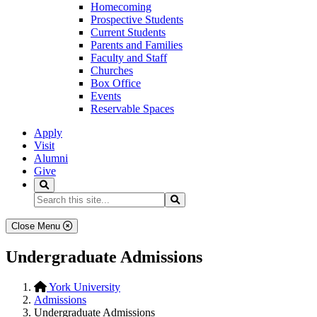
Homecoming
Prospective Students
Current Students
Parents and Families
Faculty and Staff
Churches
Box Office
Events
Reservable Spaces
Apply
Visit
Alumni
Give
Search
Search...
Search
Close Menu
Undergraduate Admissions
York University
Admissions
Undergraduate Admissions