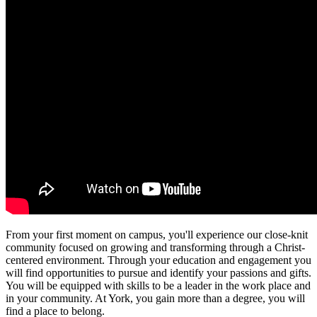
From your first moment on campus, you'll experience our close-knit
community focused on growing and transforming through a Christ-
centered environment. Through your education and engagement you
will find opportunities to pursue and identify your passions and gifts.
You will be equipped with skills to be a leader in the work place and
in your community. At York, you gain more than a degree, you will
find a place to belong.