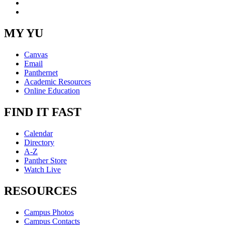
Instagram
RSS
MY YU
Canvas
Email
Panthernet
Academic Resources
Online Education
FIND IT FAST
Calendar
Directory
A-Z
Panther Store
Watch Live
RESOURCES
Campus Photos
Campus Contacts