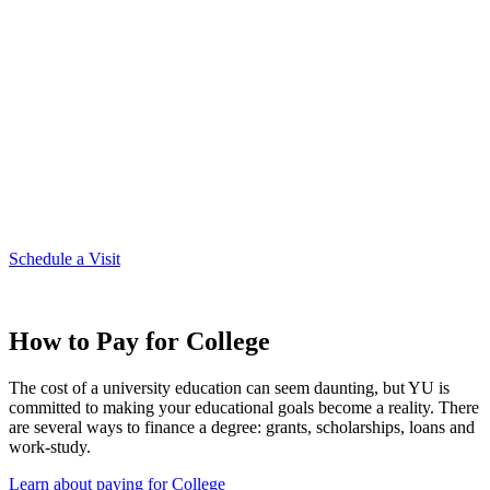
Plan Your Visit to Campus
Before deciding on a college, you want to make sure it's a good fit.
Visiting campus is the best way to find that out. We can tell you how
beautiful the brick buildings are or describe the family environment
of YU, but that's nothing compared to experiencing it for yourself.
Just one word of caution, if you do come for a visit -- there's a good
chance you'll like it here!
Schedule a Visit
How to Pay for College
The cost of a university education can seem daunting, but YU is
committed to making your educational goals become a reality. There
are several ways to finance a degree: grants, scholarships, loans and
work-study.
Learn about paying for College