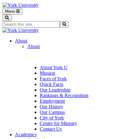
Menu
Search
Search...
Search
About
About
About York U
Mission
Faces of York
Quick Facts
Our Leadership
Rankings & Recognition
Employment
Our History
Our Campus
City of York
Center for Ministry
Contact Us
Academics