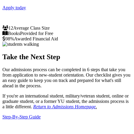
Apply today
12
Average Class Size
Books
Provided for Free
98%
Awarded Financial Aid
Take the Next Step
Our admissions process can be completed in 6 steps that take you
from application to new-student orientation. Our checklist gives you
an easy guide to keep you on track and prepared for what's still
ahead in the process.
If you're an international student, military/veteran student, online or
graduate student, or a former YU student, the admissions process is
a little different.
Return to Admissions Homepage
.
Step-By-Step Guide