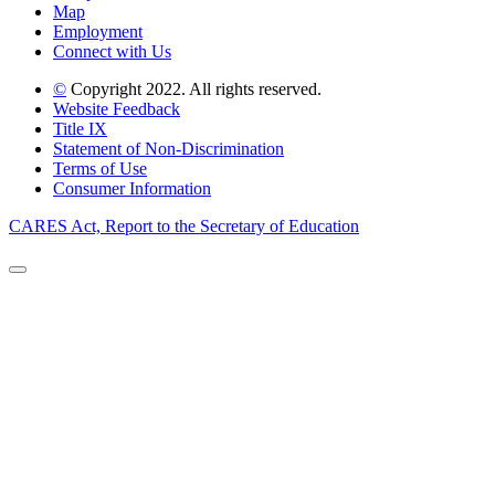
Map
Employment
Connect with Us
©
Copyright 2022. All rights reserved.
Website Feedback
Title IX
Statement of Non-Discrimination
Terms of Use
Consumer Information
CARES Act, Report to the Secretary of Education
Back to Top