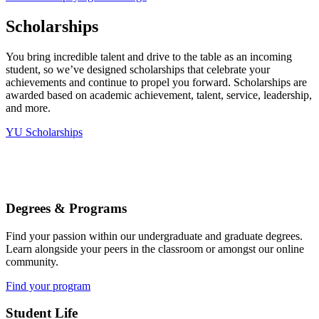
Scholarships
You bring incredible talent and drive to the table as an incoming
student, so we’ve designed scholarships that celebrate your
achievements and continue to propel you forward. Scholarships are
awarded based on academic achievement, talent, service, leadership,
and more.
YU Scholarships
Degrees & Programs
Find your passion within our undergraduate and graduate degrees.
Learn alongside your peers in the classroom or amongst our online
community.
Find your program
Student Life