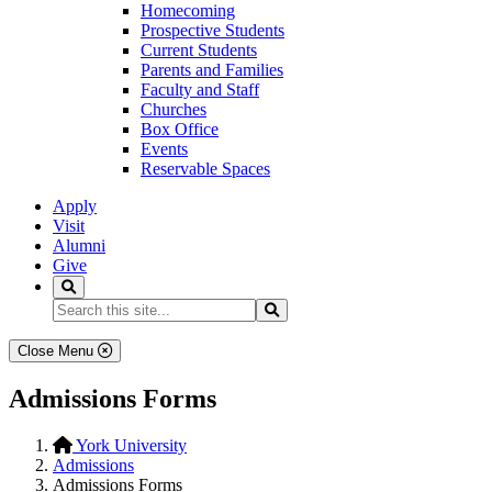
Homecoming
Prospective Students
Current Students
Parents and Families
Faculty and Staff
Churches
Box Office
Events
Reservable Spaces
Apply
Visit
Alumni
Give
Search
Search...
Search
Close Menu
Admissions Forms
York University
Admissions
Admissions Forms