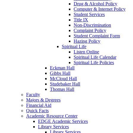
Drug & Alcohol Policy
Computer & Internet Policy
Student Services
Title IX
Non-Discrimination
Complaint Policy
Student Complaint Form
Hazing Policy
Spiritual Life
Listen Online
Spiritual Life Calendar
Spiritual Life Policies
Eckman Hall
Gibbs Hall
McCloud Hall
Studebaker Hall
Thomas Hall
Faculty
Majors & Degrees
Financial Aid
Quick Facts
Academic Resource Center
EDGE Academic Services
Library Services
Library Services