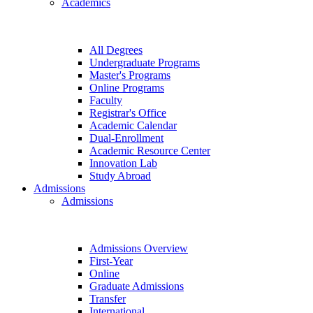
Academics
All Degrees
Undergraduate Programs
Master's Programs
Online Programs
Faculty
Registrar's Office
Academic Calendar
Dual-Enrollment
Academic Resource Center
Innovation Lab
Study Abroad
Admissions
Admissions
Admissions Overview
First-Year
Online
Graduate Admissions
Transfer
International