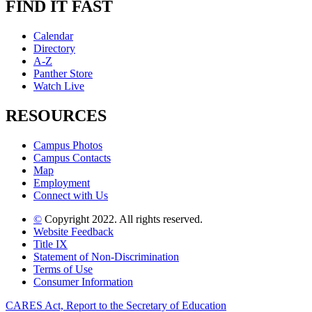
FIND IT FAST
Calendar
Directory
A-Z
Panther Store
Watch Live
RESOURCES
Campus Photos
Campus Contacts
Map
Employment
Connect with Us
©
Copyright 2022. All rights reserved.
Website Feedback
Title IX
Statement of Non-Discrimination
Terms of Use
Consumer Information
CARES Act, Report to the Secretary of Education