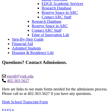
EDGE Academic Services
Research Database
Reserve Space in ARC
Contact ARC Staff
Research Database
Reserve Space in ARC
Contact ARC Staff
Edge of Innovation Lab
Step-By-Step Guide
Financial Aid
Admitted Students
Housing & Residence Life
Questions? Contact Admissions.
enroll@york.edu
402-363-5627
Here are links to our main forms needed for the admissions process.
Please call us at 402-363-5627 if you have any questions. ​
High School Transcript Form
FAFSA