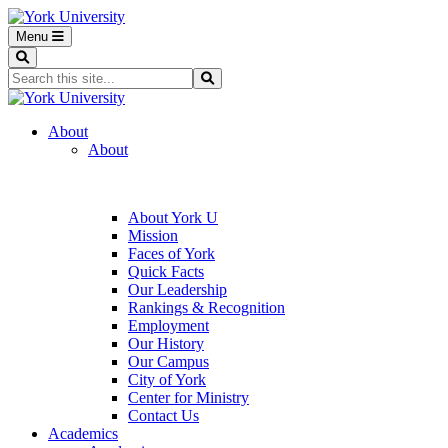
Menu
Search
Search...
Search
About
About
About York U
Mission
Faces of York
Quick Facts
Our Leadership
Rankings & Recognition
Employment
Our History
Our Campus
City of York
Center for Ministry
Contact Us
Academics