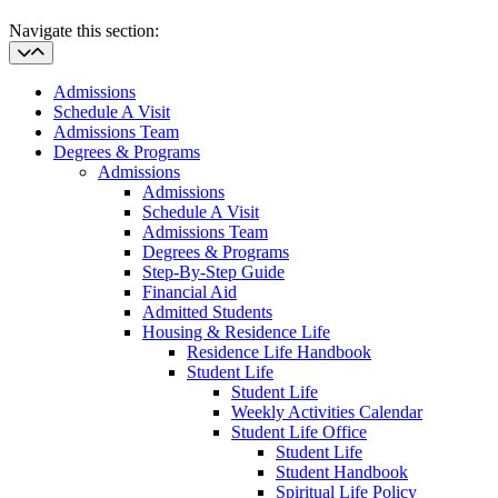
Navigate this section:
Admissions
Schedule A Visit
Admissions Team
Degrees & Programs
Admissions
Admissions
Schedule A Visit
Admissions Team
Degrees & Programs
Step-By-Step Guide
Financial Aid
Admitted Students
Housing & Residence Life
Residence Life Handbook
Student Life
Student Life
Weekly Activities Calendar
Student Life Office
Student Life
Student Handbook
Spiritual Life Policy