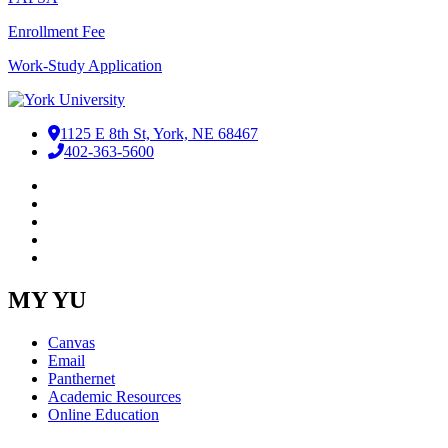
Enrollment Fee
Work-Study Application
1125 E 8th St, York, NE 68467
402-363-5600
Facebook
LinkedIn
YouTube
Instagram
RSS
MY YU
Canvas
Email
Panthernet
Academic Resources
Online Education