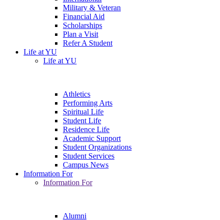
Military & Veteran
Financial Aid
Scholarships
Plan a Visit
Refer A Student
Life at YU
Life at YU
Athletics
Performing Arts
Spiritual Life
Student Life
Residence Life
Academic Support
Student Organizations
Student Services
Campus News
Information For
Information For
Alumni