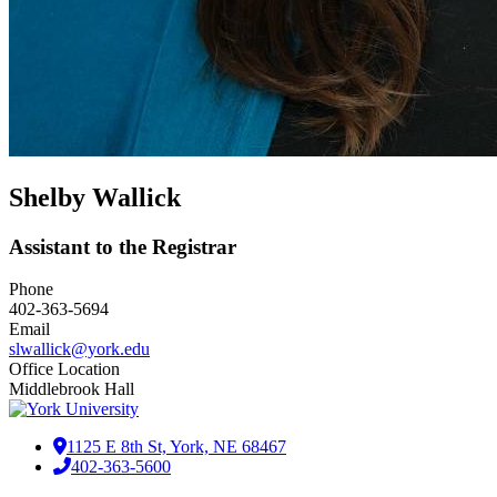
Shelby Wallick
Assistant to the Registrar
Phone
402-363-5694
Email
slwallick@york.edu
Office Location
Middlebrook Hall
1125 E 8th St, York, NE 68467
402-363-5600