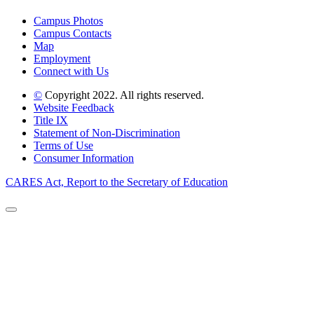
Campus Photos
Campus Contacts
Map
Employment
Connect with Us
©
Copyright 2022. All rights reserved.
Website Feedback
Title IX
Statement of Non-Discrimination
Terms of Use
Consumer Information
CARES Act, Report to the Secretary of Education
Back to Top