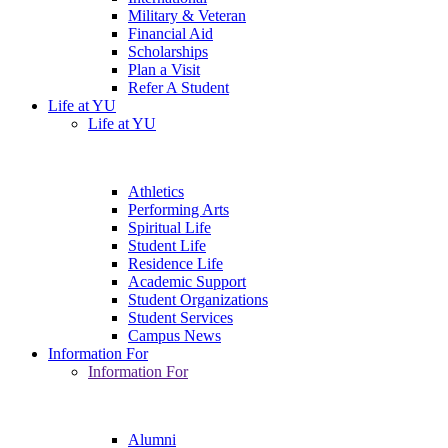
Military & Veteran
Financial Aid
Scholarships
Plan a Visit
Refer A Student
Life at YU
Life at YU
Athletics
Performing Arts
Spiritual Life
Student Life
Residence Life
Academic Support
Student Organizations
Student Services
Campus News
Information For
Information For
Alumni