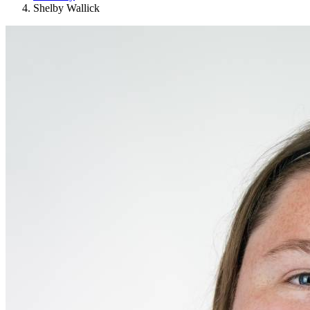
Shelby Wallick