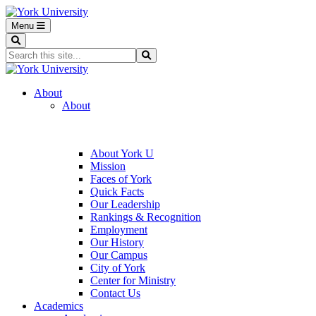
Menu
Search
Search...
Search
About
About
About York U
Mission
Faces of York
Quick Facts
Our Leadership
Rankings & Recognition
Employment
Our History
Our Campus
City of York
Center for Ministry
Contact Us
Academics