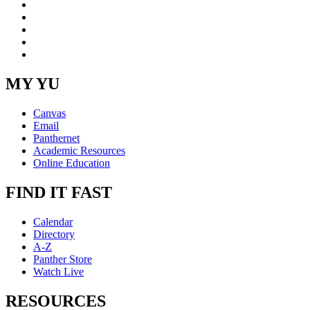
Facebook
LinkedIn
YouTube
Instagram
RSS
MY YU
Canvas
Email
Panthernet
Academic Resources
Online Education
FIND IT FAST
Calendar
Directory
A-Z
Panther Store
Watch Live
RESOURCES