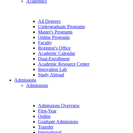
Academics
All Degrees
Undergraduate Programs
Master's Programs
Online Programs
Faculty
Registrar's Office
Academic Calendar
Dual-Enrollment
Academic Resource Center
Innovation Lab
Study Abroad
Admissions
Admissions
Admissions Overview
First-Year
Online
Graduate Admissions
Transfer
International