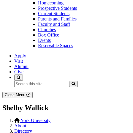
Homecoming
Prospective Students
Current Students
Parents and Families
Faculty and Staff
Churches
Box Office
Events
Reservable Spaces
Apply
Visit
Alumni
Give
Search
Search...
Search
Close Menu
Shelby Wallick
York University
About
Directory