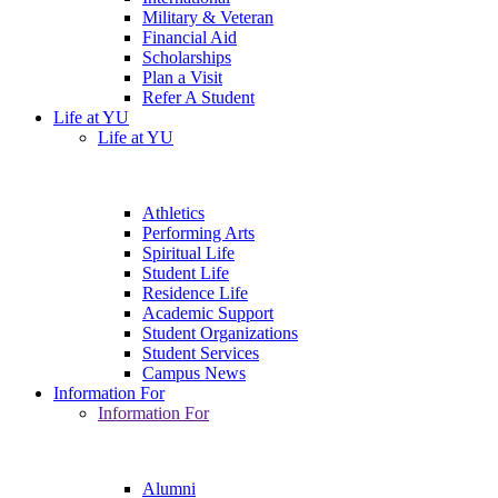
Military & Veteran
Financial Aid
Scholarships
Plan a Visit
Refer A Student
Life at YU
Life at YU
Athletics
Performing Arts
Spiritual Life
Student Life
Residence Life
Academic Support
Student Organizations
Student Services
Campus News
Information For
Information For
Alumni