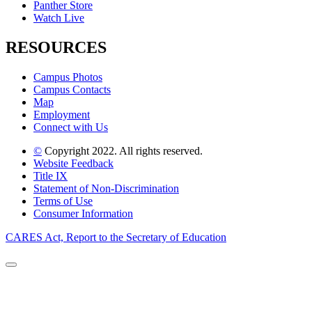
Panther Store
Watch Live
RESOURCES
Campus Photos
Campus Contacts
Map
Employment
Connect with Us
©
Copyright 2022. All rights reserved.
Website Feedback
Title IX
Statement of Non-Discrimination
Terms of Use
Consumer Information
CARES Act, Report to the Secretary of Education
Back to Top