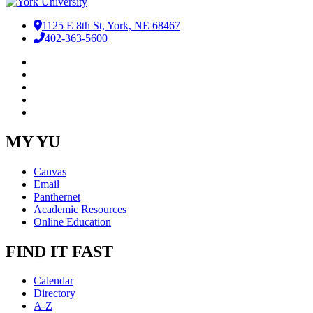
1125 E 8th St, York, NE 68467
402-363-5600
Facebook
LinkedIn
YouTube
Instagram
RSS
MY YU
Canvas
Email
Panthernet
Academic Resources
Online Education
FIND IT FAST
Calendar
Directory
A-Z