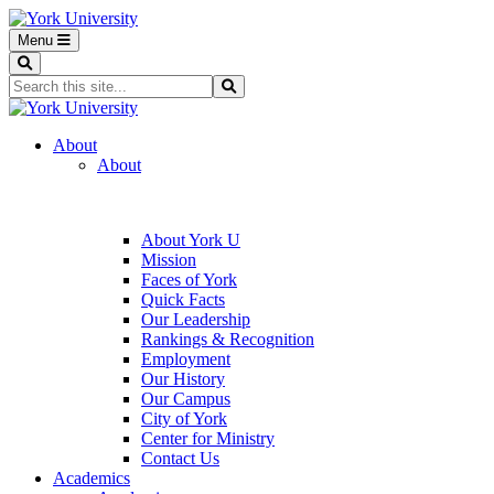
Menu
Search
Search...
Search
About
About
About York U
Mission
Faces of York
Quick Facts
Our Leadership
Rankings & Recognition
Employment
Our History
Our Campus
City of York
Center for Ministry
Contact Us
Academics