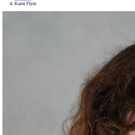
Kami Flynt