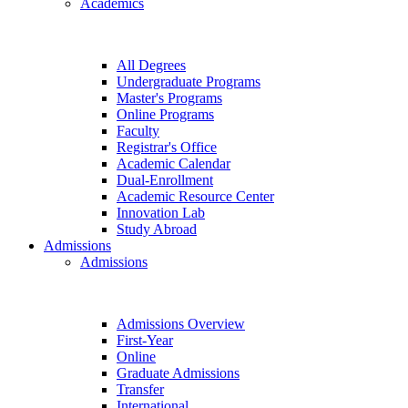
Academics
All Degrees
Undergraduate Programs
Master's Programs
Online Programs
Faculty
Registrar's Office
Academic Calendar
Dual-Enrollment
Academic Resource Center
Innovation Lab
Study Abroad
Admissions
Admissions
Admissions Overview
First-Year
Online
Graduate Admissions
Transfer
International