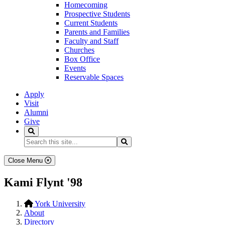
Homecoming
Prospective Students
Current Students
Parents and Families
Faculty and Staff
Churches
Box Office
Events
Reservable Spaces
Apply
Visit
Alumni
Give
Search
Search...
Search
Close Menu
Kami Flynt '98
York University
About
Directory