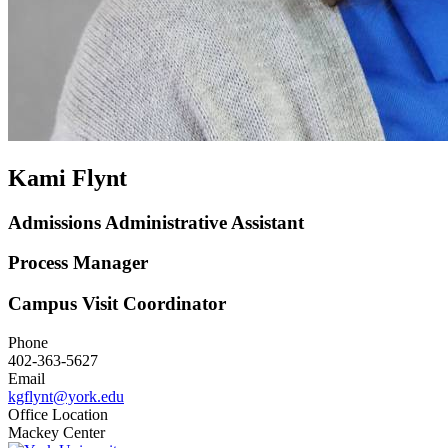
Kami Flynt
Admissions Administrative Assistant
Process Manager
Campus Visit Coordinator
Phone
402-363-5627
Email
kgflynt@york.edu
Office Location
Mackey Center